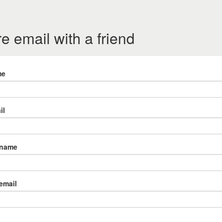
e email with a friend
me
il
 name
 email