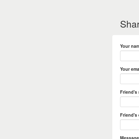
Shar
Your na
Your ema
Friend's
Friend's
Message